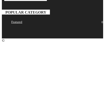
your email
POPULAR CATEGORY
Featured
0
©