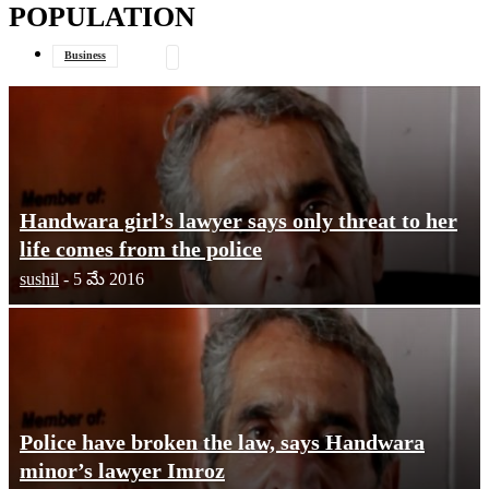
POPULATION
your email
Business
Data Journalism
General
Handwara girl’s lawyer says only threat to her
life comes from the police
sushil
-
5 మే 2016
Police have broken the law, says Handwara
minor’s lawyer Imroz