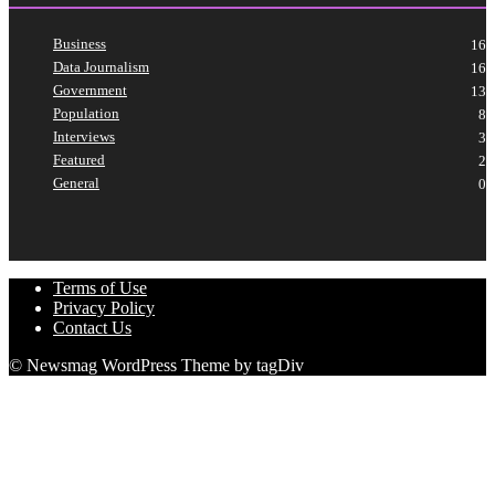
Business
16
Data Journalism
16
Government
13
Population
8
Interviews
3
Featured
2
General
0
Terms of Use
Privacy Policy
Contact Us
© Newsmag WordPress Theme by tagDiv