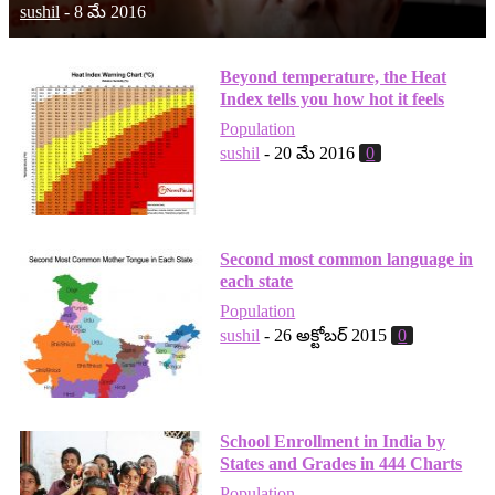
sushil
-
8 మే 2016
Beyond temperature, the Heat
Index tells you how hot it feels
Population
sushil
-
20 మే 2016
0
Second most common language in
each state
Population
sushil
-
26 అక్టోబర్ 2015
0
School Enrollment in India by
States and Grades in 444 Charts
Population