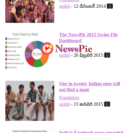
sushil
-
12 డిసెంబర్ 2014
0
The NewsPie 2015 Swine Flu
Dashboard
Population
sushil
-
26 ఫిబ్రవరి 2015
0
One in twenty Indian men will
not find a mate
Population
sushil
-
15 జనవరి 2015
0
India’s Facebook users revealed