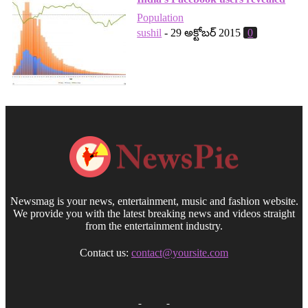
Population
sushil
-
29 అక్టోబర్ 2015
0
Newsmag is your news, entertainment, music and fashion website.
We provide you with the latest breaking news and videos straight
from the entertainment industry.
Contact us:
contact@yoursite.com