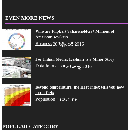
EVEN MORE NEWS
Who are Flipkart’s shareholders? Millions of
American workers
Business
28 సెప్టెంబర్ 2016
For Indian Media, Kashmir is a Minor Story
Data Journalism
20 జూలై 2016
Beyond temperature, the Heat Index tells you how
hot it feels
Population
20 మే 2016
POPULAR CATEGORY