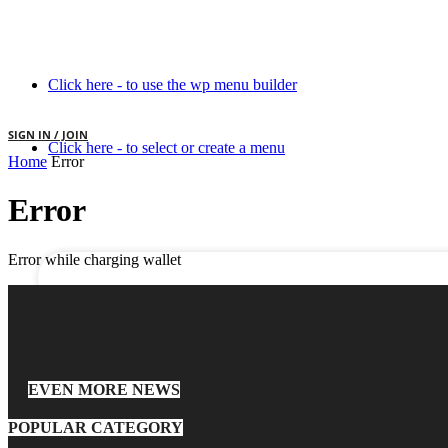
Click here - to use the wp menu builder
SIGN IN / JOIN
Click here - to select or create a menu
Home
Error
your username
Error
your password
Error while charging wallet
EVEN MORE NEWS
POPULAR CATEGORY