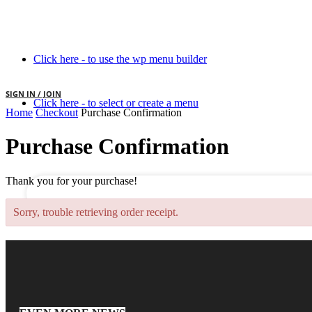
Click here - to use the wp menu builder
SIGN IN / JOIN
Click here - to select or create a menu
Home
Checkout
Purchase Confirmation
your username
Purchase Confirmation
your password
Thank you for your purchase!
Sorry, trouble retrieving order receipt.