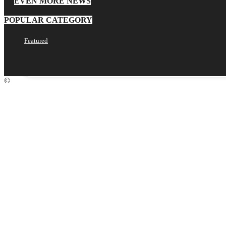
EVEN MORE NEWS
POPULAR CATEGORY
your email
Featured
©