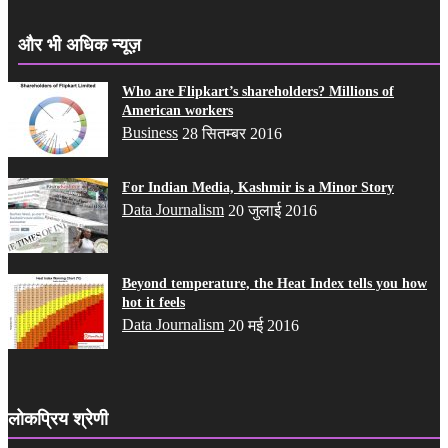
और भी अधिक न्यूज़
Who are Flipkart’s shareholders? Millions of
American workers
Business
28 सितम्बर 2016
For Indian Media, Kashmir is a Minor Story
Data Journalism
20 जुलाई 2016
Beyond temperature, the Heat Index tells you how
hot it feels
Data Journalism
20 मई 2016
लोकप्रिय श्रेणी