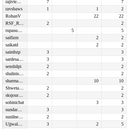
rajivtewari
7
7
ravsbaws
1
1
2
RohanV
22
22
RSF_RWB
2
2
rupasubramanya
5
5
saifizm
2
2
saikatd
2
2
sainibzp
3
3
sardesairajdeep
3
3
senshilpi
2
2
shaliniscribe
2
2
sharmasupriya
10
10
ShwetaFocusNews
2
2
sksjournalist
2
2
sohinichat
3
3
sundarbandar
3
3
sunilnegi669
2
2
UjjwalAcharya
3
2
5