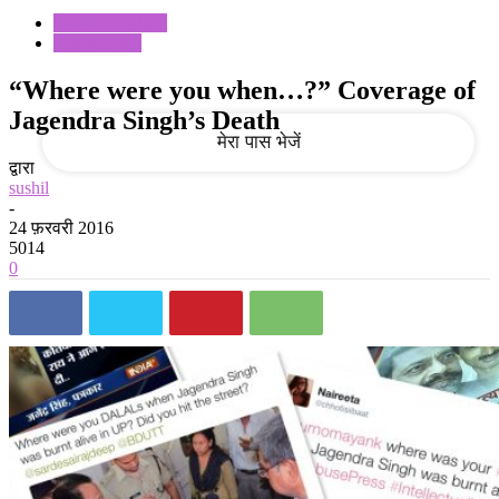
Data Journalism
Government
आपका ईमेल
“Where were you when…?” Coverage of
Jagendra Singh’s Death
द्वारा
sushil
-
24 फ़रवरी 2016
5014
0