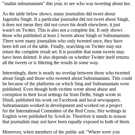
"malini subramaniam" this year, to see who was tweeting about her.
As the table below shows, many journalists did tweet about
Jagendra Singh. If a particular journalist did not tweet about Singh,
it does not mean they did not cover his death elsewhere, it just
wasn't on Twitter. This is also not a complete list. It only shows
those who published at least 2 tweets about Singh or Subramaniam.
There were many journalists who only tweeted once, they have
been left out of the table. Finally, searching on Twitter may not
return the complete result set. It is possible that some tweets may
have been deleted. It also depends on whether Twitter itself returns
all the tweets or is filtering the results in some way.
Interestingly, there is nearly no overlap between those who tweeted
about Singh and those who tweeted about Subramaniam. This could
be because of the platforms on which Sing and Subramaniam were
published. Even though both victims wrote about abuse and
corruption in their local settings far from Delhi, Singh wrote in
Hindi, published his work on Facebook and local newspapers.
Subramaniam worked in development and worked on a project
for the International Committee of the Red Cross. Her writings in
English were published by
Scroll.in
. Therefore it stands to reason
that journalists may not have been equally exposed to both of them.
Moreover, when members of the public ask "Where were you