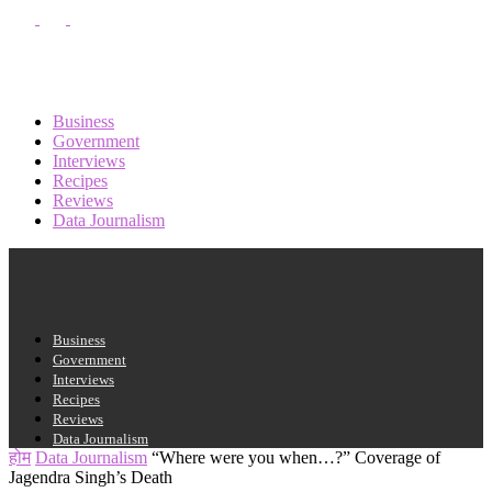
पासवर्ड की दोबारा प्राप्ति
साइन इन करें
साइन इन करें
स्वागत हे!
अपने खाते में प्रवेश करें
Business
Government
Interviews
Recipes
आपका यूजरनेम
Reviews
Data Journalism
आपका पासवर्ड
Business
Government
अपना पासवर्ड भूल गए?
Interviews
Recipes
Reviews
Data Journalism
अपना पासवर्ड रिकवर करें
होम
Data Journalism
“Where were you when…?” Coverage of
Jagendra Singh’s Death