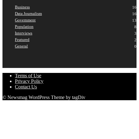
Business
16
Data Journalism
16
Government
13
Population
8
Interviews
3
Featured
2
General
0
Terms of Use
Privacy Policy
Contact Us
© Newsmag WordPress Theme by tagDiv