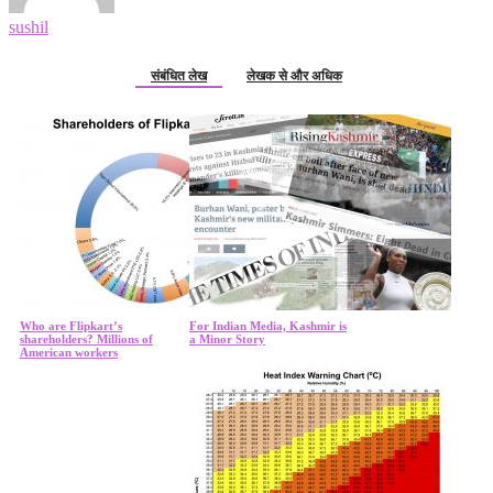
sushil
संबंधित लेख
लेखक से और अधिक
Who are Flipkart’s
For Indian Media, Kashmir is
shareholders? Millions of
a Minor Story
American workers