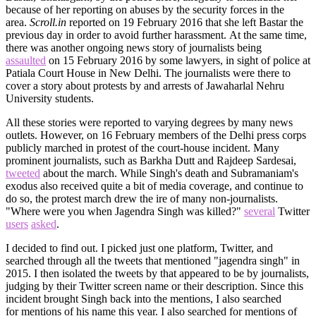
because of her reporting on abuses by the security forces in the
area.
Scroll.in
reported on 19 February 2016 that she left Bastar the
previous day in order to avoid further harassment. At the same time,
there was another ongoing news story of journalists being
assaulted
on 15 February 2016 by some lawyers, in sight of police at
Patiala Court House in New Delhi. The journalists were there to
cover a story about protests by and arrests of Jawaharlal Nehru
University students.
All these stories were reported to varying degrees by many news
outlets. However, on 16 February members of the Delhi press corps
publicly marched in protest of the court-house incident. Many
prominent journalists, such as Barkha Dutt and Rajdeep Sardesai,
tweeted
about the march. While Singh's death and Subramaniam's
exodus also received quite a bit of media coverage, and continue to
do so, the protest march drew the ire of many non-journalists.
"Where were you when Jagendra Singh was killed?"
several
Twitter
users
asked
.
I decided to find out. I picked just one platform, Twitter, and
searched through all the tweets that mentioned "jagendra singh" in
2015. I then isolated the tweets by that appeared to be by journalists,
judging by their Twitter screen name or their description. Since this
incident brought Singh back into the mentions, I also searched
for mentions of his name this year. I also searched for mentions of