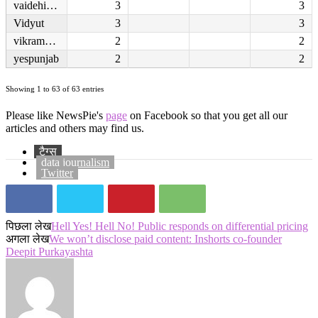
vaidehisachin
3
3
Vidyut
3
3
vikrambipin
2
2
yespunjab
2
2
Showing 1 to 63 of 63 entries
Please like NewsPie's
page
on Facebook so that you get all our
articles and others may find us.
टैग्स
data journalism
Twitter
पिछला लेख
Hell Yes! Hell No! Public responds on differential pricing
अगला लेख
We won’t disclose paid content: Inshorts co-founder
Deepit Purkayashta