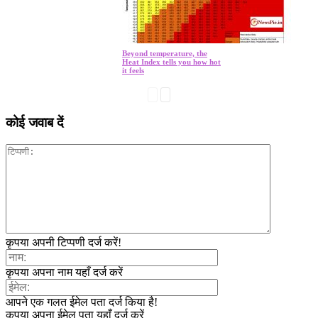
Beyond temperature, the
Heat Index tells you how hot
it feels
कोई जवाब दें
कृपया अपनी टिप्पणी दर्ज करें!
कृपया अपना नाम यहाँ दर्ज करें
आपने एक गलत ईमेल पता दर्ज किया है!
कृपया अपना ईमेल पता यहाँ दर्ज करें