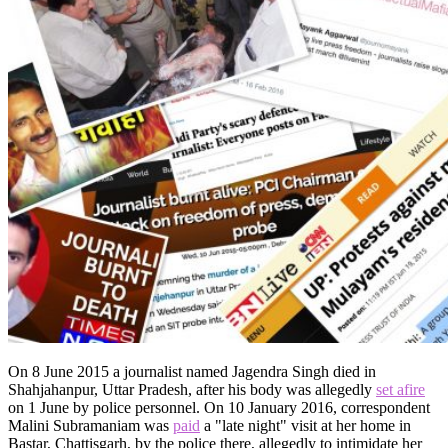
On 8 June 2015 a journalist named Jagendra Singh died in
Shahjahanpur, Uttar Pradesh, after his body was allegedly
set afire
on 1 June by police personnel. On 10 January 2016, correspondent
Malini Subramaniam was
paid
a "late night" visit at her home in
Bastar, Chattisgarh, by the police there, allegedly to intimidate her