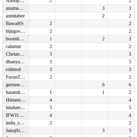
Anoop1255
2
2
anumayhem
3
3
asmitabee
2
2
BawaHS
2
2
bijugovind
2
2
boomlive_in
1
2
3
calamur
2
2
Chetan210892
3
3
dhanyarajendran
5
5
eshinod
3
3
FocusTonight
2
2
geetaseshu
6
6
haramitheatre
1
1
2
Himanshimatta
4
4
hindureporter
5
5
IFWJ1950
4
4
india_samvad
2
2
JairajSinghR
3
3