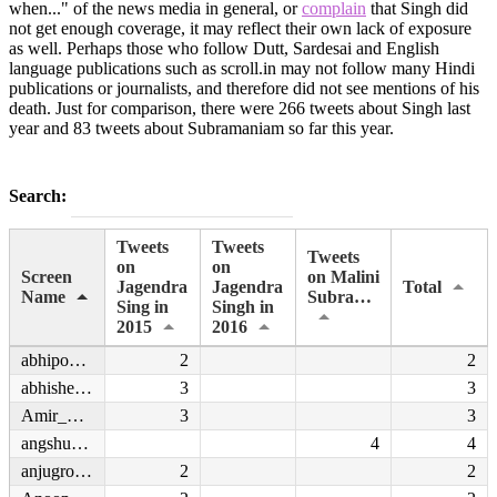
when..." of the news media in general, or
complain
that Singh did
not get enough coverage, it may reflect their own lack of exposure
as well. Perhaps those who follow Dutt, Sardesai and English
language publications such as scroll.in may not follow many Hindi
publications or journalists, and therefore did not see mentions of his
death. Just for comparison, there were 266 tweets about Singh last
year and 83 tweets about Subramaniam so far this year.
Search:
Tweets
Tweets
Tweets
on
on
Screen
on Malini
Jagendra
Jagendra
Total
Name
Subramaniam
Sing in
Singh in
2015
2016
abhipoetjourno
2
2
abhishek137
3
3
Amir_Haque
3
3
angshukanta
4
4
anjugrover30
2
2