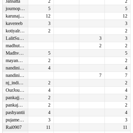
Jansatta
2
2
journoprasoon
5
5
karunajohn
12
12
kavereeb
3
3
kotiyalrahul
2
2
LalitSurjan
3
3
madhutrehan
2
2
Madhvendraiimc
5
5
mayankshivu
2
2
nandinidurga
4
4
nandiniramnath
7
7
nj_indiasamvad
2
2
OurJournalism
4
4
pankajjha_
2
2
pankajpassion_
2
2
pashyantii
4
4
pujamehra
3
3
Rai0907
11
11