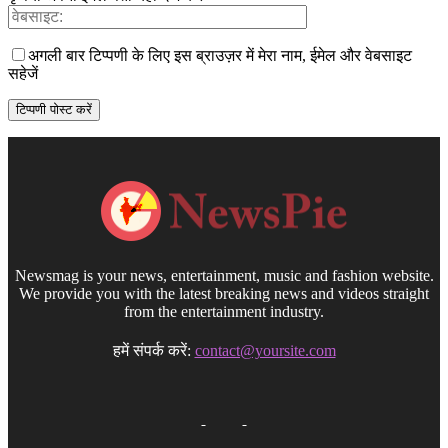
अगली बार टिप्पणी के लिए इस ब्राउज़र में मेरा नाम, ईमेल और वेबसाइट
सहेजें
Newsmag is your news, entertainment, music and fashion website.
We provide you with the latest breaking news and videos straight
from the entertainment industry.
हमें संपर्क करें:
contact@yoursite.com