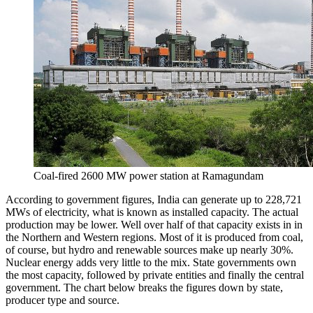
Coal-fired 2600 MW power station at Ramagundam
According to government figures, India can generate up to 228,721
MWs of electricity, what is known as installed capacity. The actual
production may be lower. Well over half of that capacity exists in in
the Northern and Western regions. Most of it is produced from coal,
of course, but hydro and renewable sources make up nearly 30%.
Nuclear energy adds very little to the mix. State governments own
the most capacity, followed by private entities and finally the central
government. The chart below breaks the figures down by state,
producer type and source.