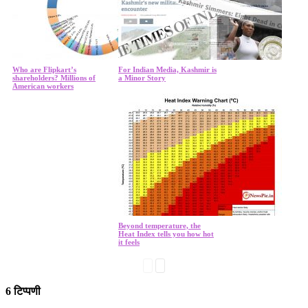
Who are Flipkart’s
For Indian Media, Kashmir is
shareholders? Millions of
a Minor Story
American workers
Beyond temperature, the
Heat Index tells you how hot
it feels
6 टिप्पणी