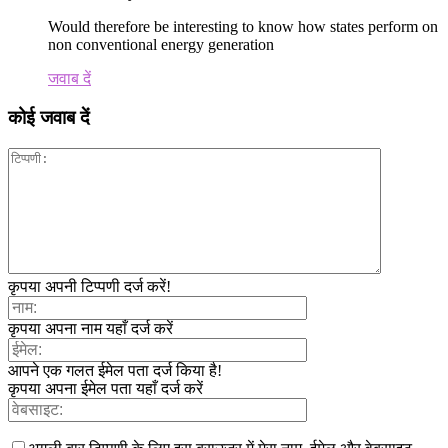
Would therefore be interesting to know how states perform on
non conventional energy generation
जवाब दें
कोई जवाब दें
कृपया अपनी टिप्पणी दर्ज करें!
कृपया अपना नाम यहाँ दर्ज करें
आपने एक गलत ईमेल पता दर्ज किया है!
कृपया अपना ईमेल पता यहाँ दर्ज करें