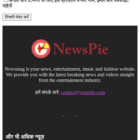
अगली बार टिप्पणी के लिए इस ब्राउज़र में मेरा नाम, ईमेल और वेबसाइट
सहेजें
Newsmag is your news, entertainment, music and fashion website.
We provide you with the latest breaking news and videos straight
from the entertainment industry.
हमें संपर्क करें:
contact@yoursite.com
और भी अधिक न्यूज़