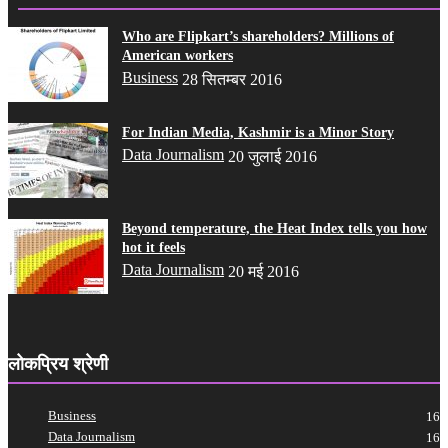
Who are Flipkart’s shareholders? Millions of
American workers
Business
28 सितम्बर 2016
For Indian Media, Kashmir is a Minor Story
Data Journalism
20 जुलाई 2016
Beyond temperature, the Heat Index tells you how
hot it feels
Data Journalism
20 मई 2016
लोकप्रिय श्रेणी
Business
16
Data Journalism
16