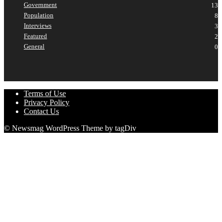
Government
13
Population
8
Interviews
3
Featured
2
General
0
Terms of Use
Privacy Policy
Contact Us
© Newsmag WordPress Theme by tagDiv