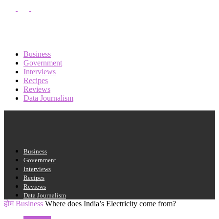
पासवर्ड की दोबारा प्राप्ति
साइन इन करें
साइन इन करें
स्वागत हे!
अपने खाते में प्रवेश करें
Business
Government
Interviews
Recipes
आपका यूजरनेम
Reviews
Data Journalism
आपका पासवर्ड
Business
Government
अपना पासवर्ड भूल गए?
Interviews
Recipes
Reviews
Data Journalism
अपना पासवर्ड रिकवर करें
होम
Business
Where does India’s Electricity come from?