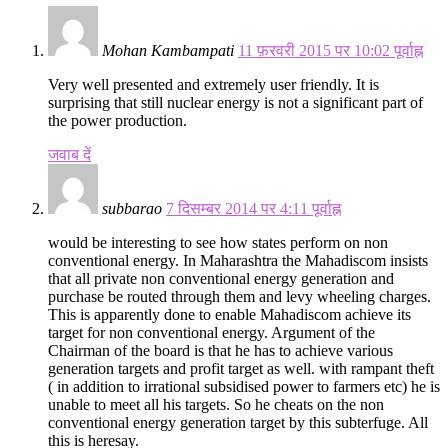
Mohan Kambampati
11 फ़रवरी 2015 पर 10:02 पूर्वाह्न
Very well presented and extremely user friendly. It is
surprising that still nuclear energy is not a significant part of
the power production.
जवाब दें
subbarao
7 दिसम्बर 2014 पर 4:11 पूर्वाह्न
would be interesting to see how states perform on non
conventional energy. In Maharashtra the Mahadiscom insists
that all private non conventional energy generation and
purchase be routed through them and levy wheeling charges.
This is apparently done to enable Mahadiscom achieve its
target for non conventional energy. Argument of the
Chairman of the board is that he has to achieve various
generation targets and profit target as well. with rampant theft
( in addition to irrational subsidised power to farmers etc) he is
unable to meet all his targets. So he cheats on the non
conventional energy generation target by this subterfuge. All
this is heresay.