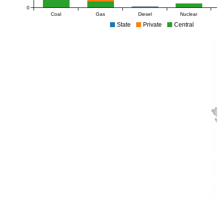
0
Coal
Gas
Diesel
Nuclear
State
Private
Central