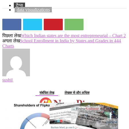
टैग्स
data visualizations
पिछला लेख
Which Indian states are the most entrepreneurial – Chart 2
अगला लेख
School Enrollment in India by States and Grades in 444
Charts
sushil
संबंधित लेख
लेखक से और अधिक