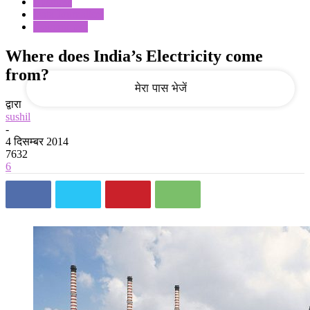
Business
Data Journalism
Government
आपका ईमेल
Where does India’s Electricity come
from?
द्वारा
sushil
-
4 दिसम्बर 2014
7632
6