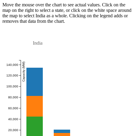
Move the mouse over the chart to see actual values. Click on the
map on the right to select a state, or click on the white space around
the map to select India as a whole. Clicking on the legend adds or
removes that data from the chart.
India
Capacity (MW)
140,000
120,000
100,000
80,000
60,000
40,000
20,000