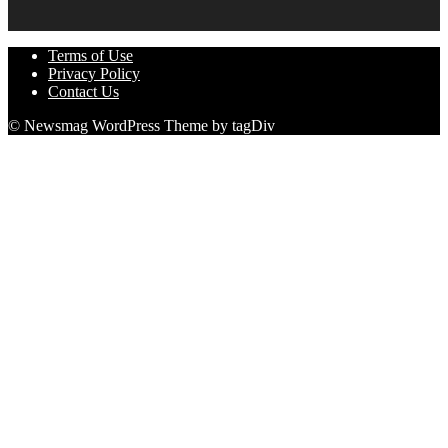
Terms of Use
Privacy Policy
Contact Us
© Newsmag WordPress Theme by tagDiv