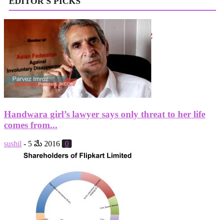
EDITOR'S PICKS
Handwara girl’s lawyer says only threat to her life
comes from...
sushil
-
5 మే 2016
0