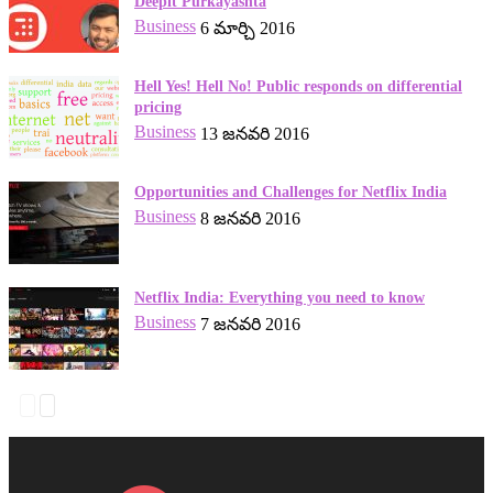
Deepit Purkayashta
Business
6 మార్చి 2016
Hell Yes! Hell No! Public responds on differential
pricing
Business
13 జనవరి 2016
Opportunities and Challenges for Netflix India
Business
8 జనవరి 2016
Netflix India: Everything you need to know
Business
7 జనవరి 2016