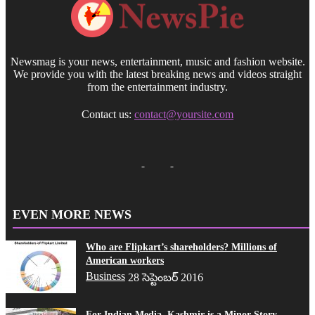
Newsmag is your news, entertainment, music and fashion website.
We provide you with the latest breaking news and videos straight
from the entertainment industry.
Contact us:
contact@yoursite.com
EVEN MORE NEWS
Who are Flipkart’s shareholders? Millions of
American workers
Business
28 సెప్టెంబర్ 2016
For Indian Media, Kashmir is a Minor Story