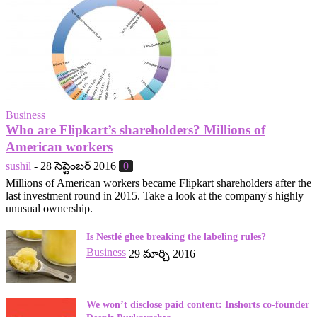
Business
Who are Flipkart’s shareholders? Millions of
American workers
sushil
-
28 సెప్టెంబర్ 2016
0
Millions of American workers became Flipkart shareholders after the
last investment round in 2015. Take a look at the company's highly
unusual ownership.
Is Nestlé ghee breaking the labeling rules?
Business
29 మార్చి 2016
We won’t disclose paid content: Inshorts co-founder