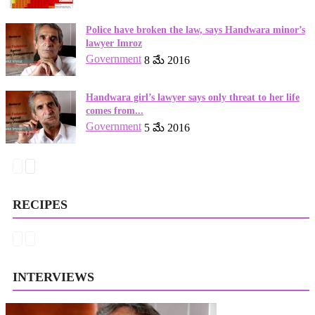
Police have broken the law, says Handwara minor’s
lawyer Imroz
Government
8 మే 2016
Handwara girl’s lawyer says only threat to her life
comes from...
Government
5 మే 2016
RECIPES
INTERVIEWS