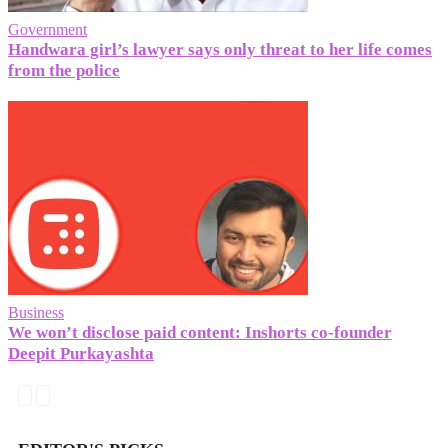
Government
Handwara girl’s lawyer says only threat to her life comes
from the police
Business
We won’t disclose paid content: Inshorts co-founder
Deepit Purkayashta