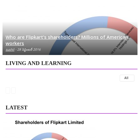
your email
Who are Flipkart’s shareholders? Millions of American
workers
sushil
-
28 సెప్టెంబర్ 2016
LIVING AND LEARNING
All
LATEST