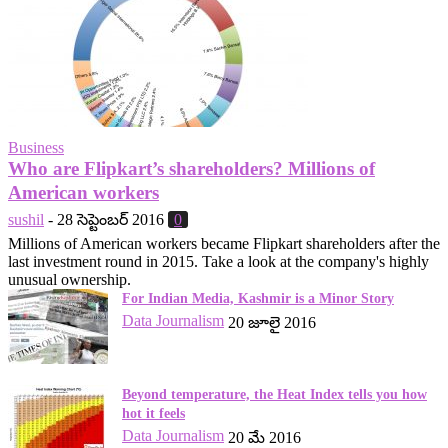
Business
Who are Flipkart’s shareholders? Millions of
American workers
sushil
-
28 సెప్టెంబర్ 2016
0
Millions of American workers became Flipkart shareholders after the
last investment round in 2015. Take a look at the company's highly
unusual ownership.
For Indian Media, Kashmir is a Minor Story
Data Journalism
20 జూలై 2016
Beyond temperature, the Heat Index tells you how
hot it feels
Data Journalism
20 మే 2016