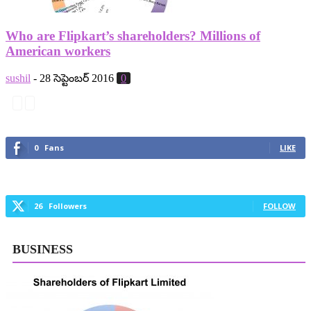
Who are Flipkart’s shareholders? Millions of
American workers
sushil
-
28 సెప్టెంబర్ 2016
0
0
Fans
LIKE
26
Followers
FOLLOW
BUSINESS