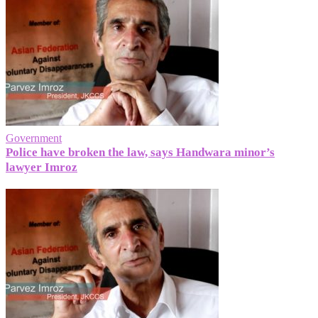
Government
Police have broken the law, says Handwara minor’s
lawyer Imroz