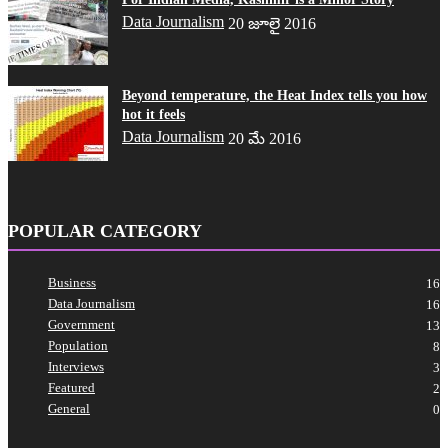
Data Journalism
20 జూలై 2016
Beyond temperature, the Heat Index tells you how
hot it feels
Data Journalism
20 మే 2016
POPULAR CATEGORY
Business
16
Data Journalism
16
Government
13
Population
8
Interviews
3
Featured
2
General
0