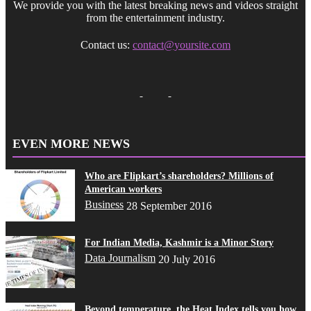
We provide you with the latest breaking news and videos straight
from the entertainment industry.
Contact us:
contact@yoursite.com
EVEN MORE NEWS
Who are Flipkart’s shareholders? Millions of
American workers
Business
28 September 2016
For Indian Media, Kashmir is a Minor Story
Data Journalism
20 July 2016
Beyond temperature, the Heat Index tells you how