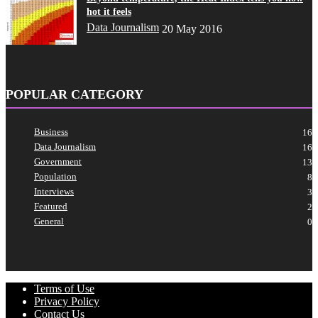
hot it feels
Data Journalism
20 May 2016
POPULAR CATEGORY
Business
16
Data Journalism
16
Government
13
Population
8
Interviews
3
Featured
2
General
0
Terms of Use
Privacy Policy
Contact Us