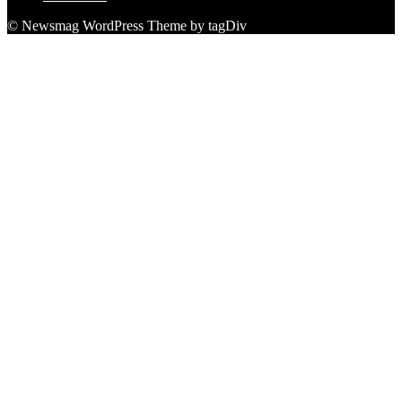
© Newsmag WordPress Theme by tagDiv