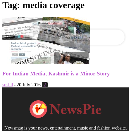
Tag: media coverage
your email
For Indian Media, Kashmir is a Minor Story
sushil
-
20 July 2016
2
Newsmag is your news, entertainment, music and fashion website.