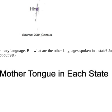
primary language. But what are the other languages spoken in a state? 
t out yet).