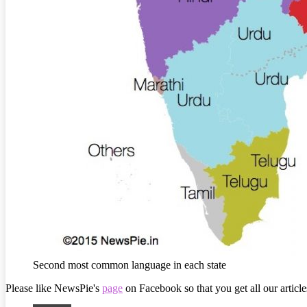
Second most common language in each state
Please like NewsPie's
page
on Facebook so that you get all our article