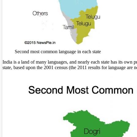
Second most common language in each state
India is a land of many languages, and nearly each state has its own 
state, based upon the 2001 census (the 2011 results for language are no