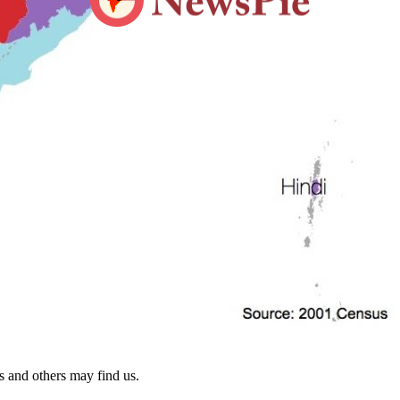
s and others may find us.