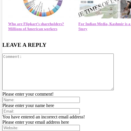
Who are Flipkart’s shareholders?
For Indian Media, Kashmir is 
Millions of American workers
Story
LEAVE A REPLY
Please enter your comment!
Please enter your name here
You have entered an incorrect email address!
Please enter your email address here