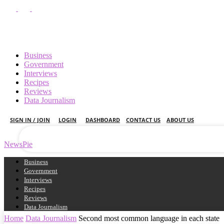
Business
Government
Interviews
Recipes
your username
Reviews
Data Journalism
your password
SIGN IN / JOIN
LOGIN
DASHBOARD
CONTACT US
ABOUT US
NewsPie
Business
Government
Interviews
Recipes
Reviews
Data Journalism
Home
Data Journalism
Second most common language in each state