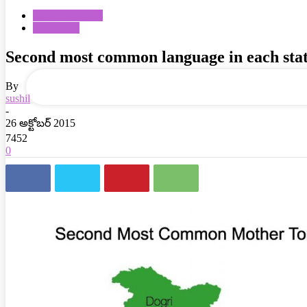
Data Journalism
Population
your email
Second most common language in each sta
By
sushil
-
26 అక్టోబర్ 2015
7452
0