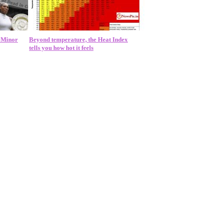
a Minor
Beyond temperature, the Heat Index
tells you how hot it feels