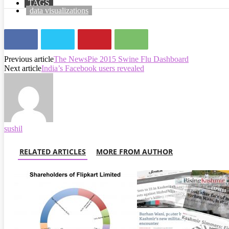
TAGS
data visualizations
Previous article
The NewsPie 2015 Swine Flu Dashboard
Next article
India’s Facebook users revealed
sushil
RELATED ARTICLES
MORE FROM AUTHOR