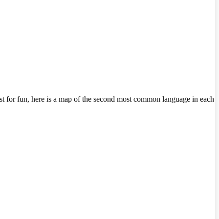
Just for fun, here is a map of the second most common language in each