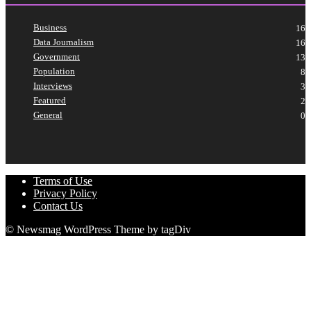
Business
16
Data Journalism
16
Government
13
Population
8
Interviews
3
Featured
2
General
0
Terms of Use
Privacy Policy
Contact Us
© Newsmag WordPress Theme by tagDiv