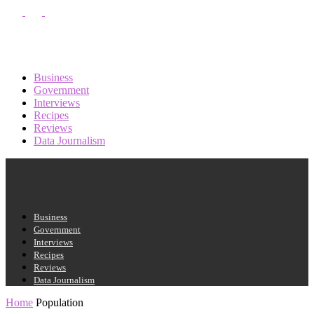
PASSWORD RECOVERY
SIGN IN
Sign in
Welcome!
Log into your account
Business
Government
Interviews
Recipes
your username
Reviews
Data Journalism
your password
Business
Forgot your password?
Government
Interviews
Recipes
Reviews
Data Journalism
Recover your password
Home
Population