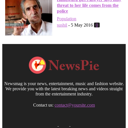
threat to her life comes from the
police
Population
sushil
-
5 May 2016
0
Newsmag is your news, entertainment, music and fashion website.
We provide you with the latest breaking news and videos straight
from the entertainment industry.
Contact us:
contact@yoursite.com