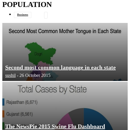
POPULATION
your email
Business
Data Journalism
General
Second most common language in each state
sushil
-
26 October 2015
The NewsPie 2015 Swine Flu Dashboard