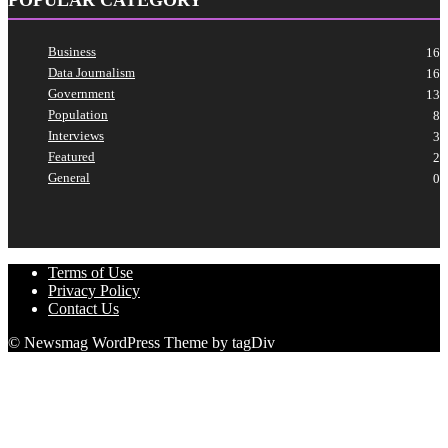
Business
16
Data Journalism
16
Government
13
Population
8
Interviews
3
Featured
2
General
0
Terms of Use
Privacy Policy
Contact Us
© Newsmag WordPress Theme by tagDiv