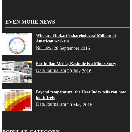
EVEN MORE NEWS
Who are Flipkart’s shareholders? Millions of
American workers
Business
28 September 2016
For Indian Media, Kashmir is a Minor Story
Data Journalism
20 July 2016
Beyond temperature, the Heat Index tells you how
hot it feels
Data Journalism
20 May 2016
POPULAR CATEGORY