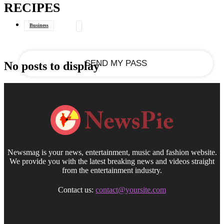
RECIPES
your email
Business
Data Journalism
General
No posts to display
Newsmag is your news, entertainment, music and fashion website.
We provide you with the latest breaking news and videos straight
from the entertainment industry.
Contact us:
contact@yoursite.com