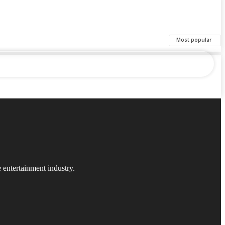
Most popular
 entertainment industry.