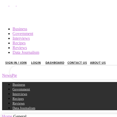
Business
Government
Interviews
Recipes
your username
Reviews
Data Journalism
your password
SIGN IN / JOIN
LOGIN
DASHBOARD
CONTACT US
ABOUT US
NewsPie
Business
Government
Interviews
Recipes
Reviews
Data Journalism
Home
General