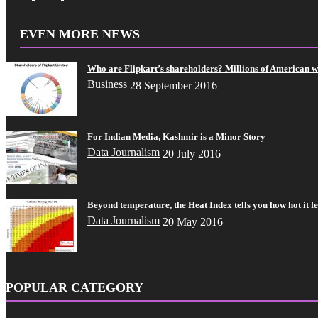
EVEN MORE NEWS
Who are Flipkart’s shareholders? Millions of American 
Business
28 September 2016
For Indian Media, Kashmir is a Minor Story
Data Journalism
20 July 2016
Beyond temperature, the Heat Index tells you how hot it fe
Data Journalism
20 May 2016
POPULAR CATEGORY