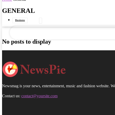
GENERAL
your email
Business
Data Journalism
General
Government
No posts to display
Interviews
Newsmag is your news, entertainment, music and fashion website. We p
Contact us:
contact@yoursite.com