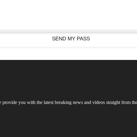
rovide you with the latest breaking news and videos straight from the