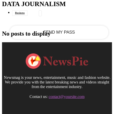
DATA JOURNALISM
your email
Business
Data Journalism
General
No posts to display
Newsmag is your news, entertainment, music and fashion website.
We provide you with the latest breaking news and videos straight
from the entertainment industry.
Contact us:
contact@yoursite.com