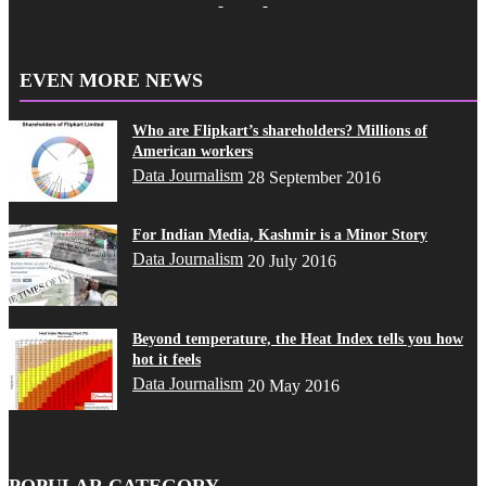
EVEN MORE NEWS
Who are Flipkart’s shareholders? Millions of
American workers
Data Journalism
28 September 2016
For Indian Media, Kashmir is a Minor Story
Data Journalism
20 July 2016
Beyond temperature, the Heat Index tells you how
hot it feels
Data Journalism
20 May 2016
POPULAR CATEGORY