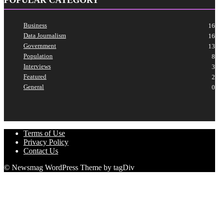
Business
16
Data Journalism
16
Government
13
Population
8
Interviews
3
Featured
2
General
0
Terms of Use
Privacy Policy
Contact Us
© Newsmag WordPress Theme by tagDiv