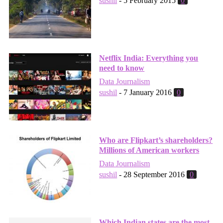
sushil
-
5 February 2015
0
Netflix India: Everything you
need to know
Data Journalism
sushil
-
7 January 2016
0
Who are Flipkart’s shareholders?
Millions of American workers
Data Journalism
sushil
-
28 September 2016
0
Which Indian states are the most