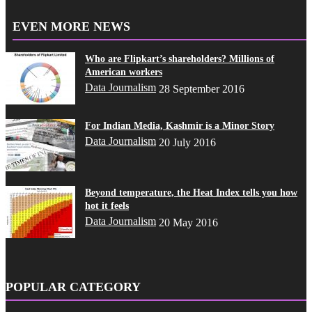
EVEN MORE NEWS
Who are Flipkart’s shareholders? Millions of
American workers
Data Journalism
28 September 2016
For Indian Media, Kashmir is a Minor Story
Data Journalism
20 July 2016
Beyond temperature, the Heat Index tells you how
hot it feels
Data Journalism
20 May 2016
POPULAR CATEGORY