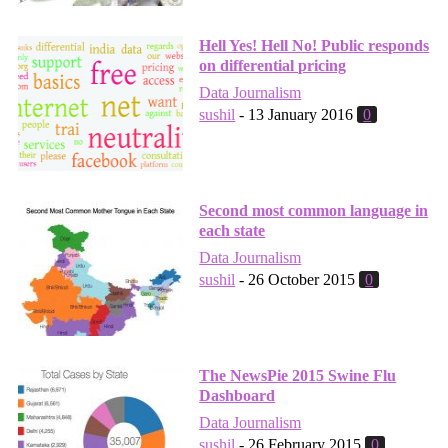
Hell Yes! Hell No! Public responds
on differential pricing
Data Journalism
sushil
-
13 January 2016
0
Second most common language in
each state
Data Journalism
sushil
-
26 October 2015
0
The NewsPie 2015 Swine Flu
Dashboard
Data Journalism
sushil
-
26 February 2015
0