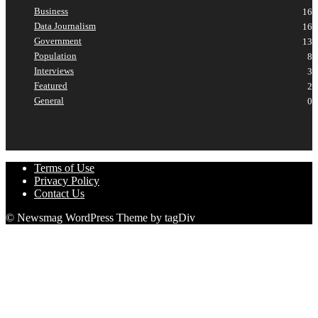
Business
16
Data Journalism
16
Government
13
Population
8
Interviews
3
Featured
2
General
0
Terms of Use
Privacy Policy
Contact Us
© Newsmag WordPress Theme by tagDiv