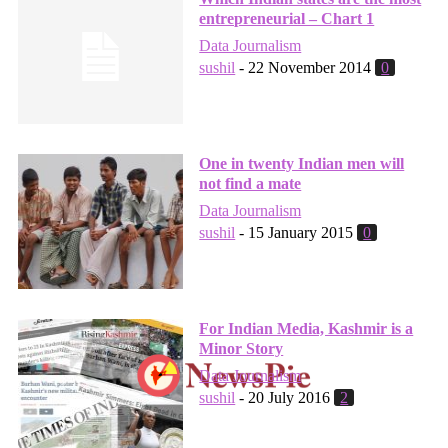
entrepreneurial – Chart 1
Data Journalism
sushil
-
22 November 2014
0
One in twenty Indian men will
not find a mate
Data Journalism
sushil
-
15 January 2015
0
For Indian Media, Kashmir is a
Minor Story
Data Journalism
sushil
-
20 July 2016
2