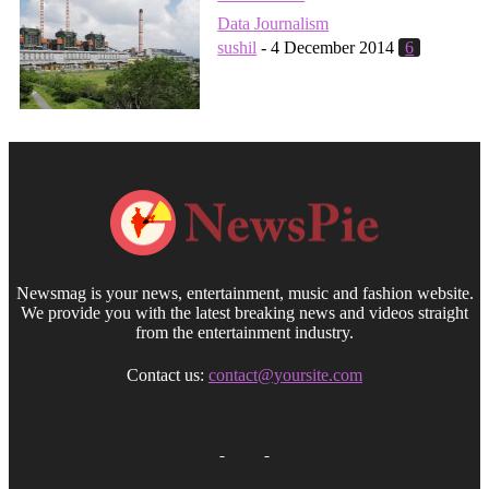
Data Journalism
sushil
-
4 December 2014
6
Newsmag is your news, entertainment, music and fashion website.
We provide you with the latest breaking news and videos straight
from the entertainment industry.
Contact us:
contact@yoursite.com