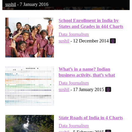
sushil
-
7 January 2016
School Enrollment in India by
States and Grades in 444 Charts
Data Journalism
sushil
-
12 December 2014
0
What’s in a name? Indian
business activity, that’s what
Data Journalism
sushil
-
17 January 2015
0
State Roads of India in 4 Charts
Data Journalism