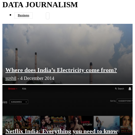
DATA JOURNALISM
your email
Business
Data Journalism
General
Where does India’s Electricity come from?
sushil
-
4 December 2014
Netflix India: Everything you need to know