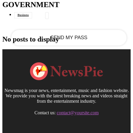
GOVERNMENT
your email
Business
Data Journalism
General
No posts to display
Newsmag is your news, entertainment, music and fashion website.
We provide you with the latest breaking news and videos straight
from the entertainment industry.
Contact us:
contact@yoursite.com