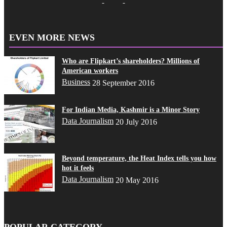
EVEN MORE NEWS
Who are Flipkart’s shareholders? Millions of
American workers
Business
28 September 2016
For Indian Media, Kashmir is a Minor Story
Data Journalism
20 July 2016
Beyond temperature, the Heat Index tells you how
hot it feels
Data Journalism
20 May 2016
POPULAR CATEGORY