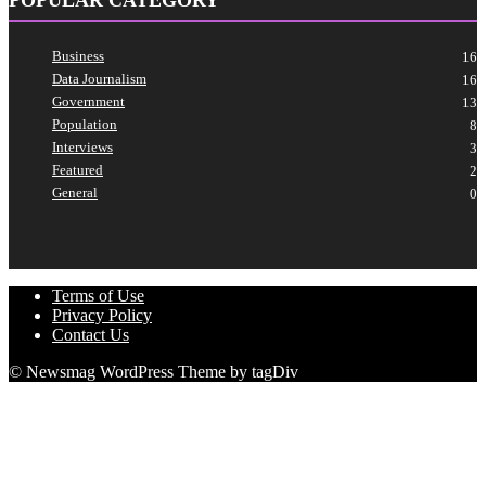
Business
16
Data Journalism
16
Government
13
Population
8
Interviews
3
Featured
2
General
0
Terms of Use
Privacy Policy
Contact Us
© Newsmag WordPress Theme by tagDiv