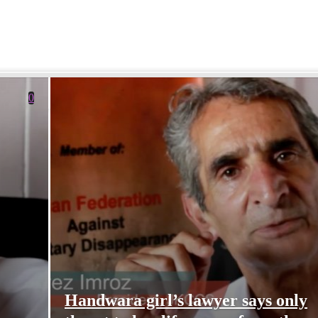
0
Handwara girl’s lawyer says only