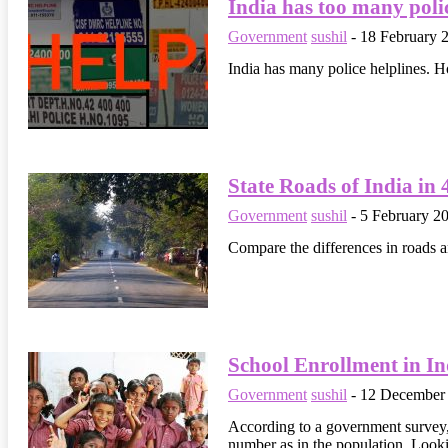
India has too many polic
Government
sushil
-
18 February 
India has many police helplines. H
State Roads of India in 
Government
sushil
-
5 February 2
Compare the differences in roads a
School Enrollment in In
Government
sushil
-
12 December
According to a government survey, 
number as in the population. Lookin