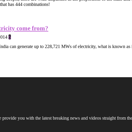
 that has 444 combinations!
tricity come from?
2014
6
ndia can generate up to 228,721 MWs of electricity, what is known as i
rovide you with the latest breaking news and videos straight from the