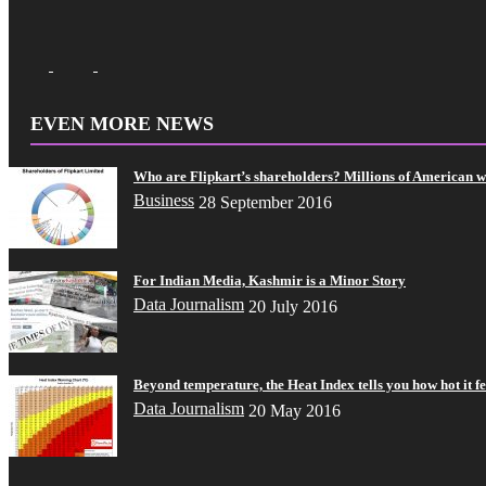
EVEN MORE NEWS
Who are Flipkart’s shareholders? Millions of American 
Business
28 September 2016
For Indian Media, Kashmir is a Minor Story
Data Journalism
20 July 2016
Beyond temperature, the Heat Index tells you how hot it fe
Data Journalism
20 May 2016