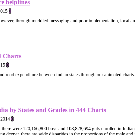
e helplines
2015
0
owever, through muddled messaging and poor implementation, local and 
4 Charts
015
0
nd road expenditure between Indian states through our animated charts.
dia by States and Grades in 444 Charts
 2014
0
there were 120,166,800 boys and 108,828,694 girls enrolled in Indian s
g deeper, there are wide disparities in the proportions of the male and 