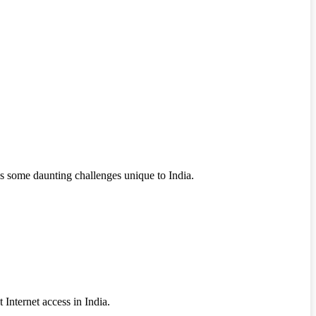
ces some daunting challenges unique to India.
Internet access in India.