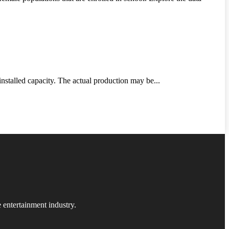
nstalled capacity. The actual production may be...
 entertainment industry.