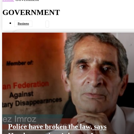
GOVERNMENT
your email
Business
Data Journalism
General
Government
Interviews
Police have broken the law, says