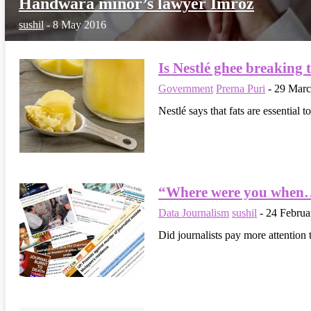
Handwara minor’s lawyer Imroz
sushil
-
8 May 2016
Is Nestlé ghee breaking 
Government
Prerna Puri
-
29 Marc
Nestlé says that fats are essential 
“Where were you when…
Data Journalism
sushil
-
24 Februa
Did journalists pay more attention 