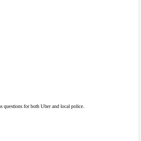
s questions for both Uber and local police.