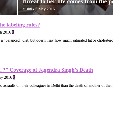
threat to her life comes from the p
sushil
-
5 May 2016
the labeling rules?
h 2016
0
to a "balanced" diet, but doesn't say how much saturated fat or cholestero
?” Coverage of Jagendra Singh’s Death
ry 2016
0
to assaults on their colleagues in Delhi than the death of another of th