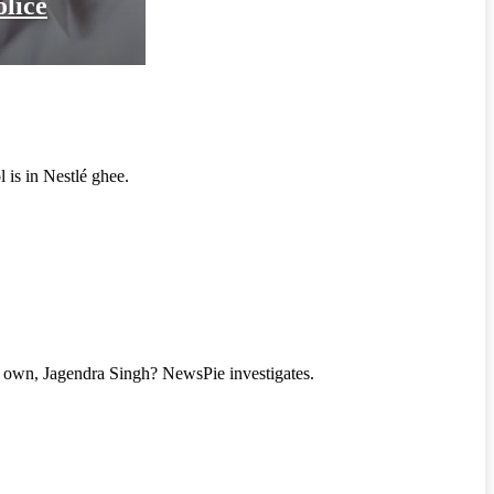
olice
l is in Nestlé ghee.
eir own, Jagendra Singh? NewsPie investigates.