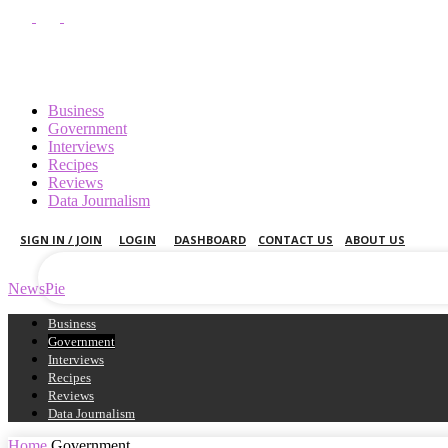
Business
Government
Interviews
Recipes
your username
Reviews
Data Journalism
your password
SIGN IN / JOIN
LOGIN
DASHBOARD
CONTACT US
ABOUT US
NewsPie
Business
Government
Interviews
Recipes
Reviews
Data Journalism
Home
Government