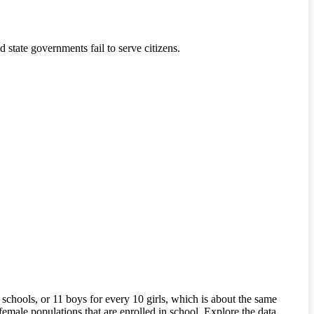
state governments fail to serve citizens.
chools, or 11 boys for every 10 girls, which is about the same
female populations that are enrolled in school. Explore the data