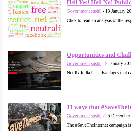
Hell Yes! Hell No! Publi
Government
sushil
-
13 January 2
Click to read an analysis of the res
Opportunities and Chall
Government
sushil
-
8 January 20
Netflix India has advantages that c
11 ways that #SaveTheInt
Government
sushil
-
25 December
The #SaveTheInternet campaign is m