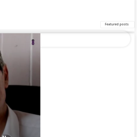
Featured posts
0