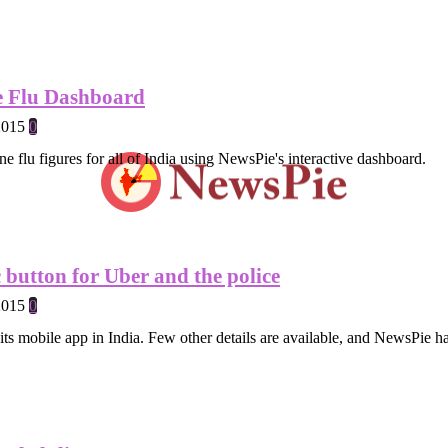
e Flu Dashboard
2015
0
ne flu figures for all of India using NewsPie's interactive dashboard.
 button for Uber and the police
2015
0
its mobile app in India. Few other details are available, and NewsPie ha