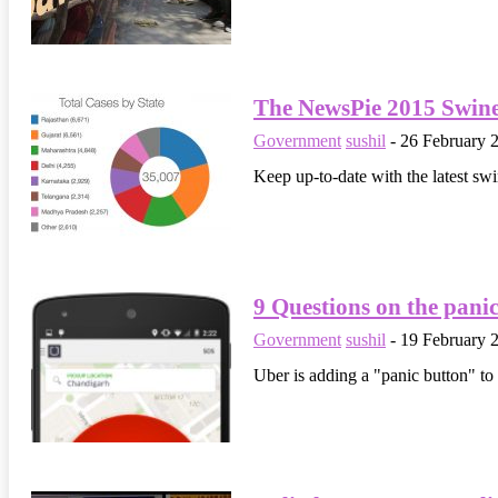
The NewsPie 2015 Swin
Government
sushil
-
26 February 
Keep up-to-date with the latest swi
9 Questions on the panic
Government
sushil
-
19 February 
Uber is adding a "panic button" to 