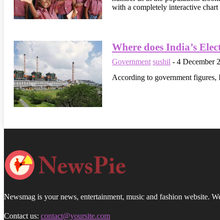
with a completely interactive chart
Where does India’s Elec
Government
sushil
-
4 December 
According to government figures, I
Newsmag is your news, entertainment, music and fashion website. We p
Contact us:
contact@yoursite.com