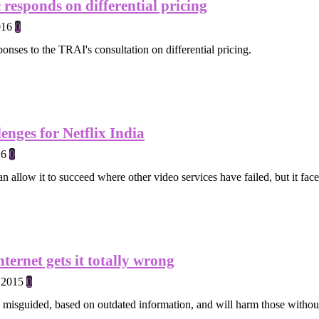
c responds on differential pricing
016
0
ponses to the TRAI's consultation on differential pricing.
enges for Netflix India
16
0
an allow it to succeed where other video services have failed, but it fa
ernet gets it totally wrong
 2015
0
isguided, based on outdated information, and will harm those without 